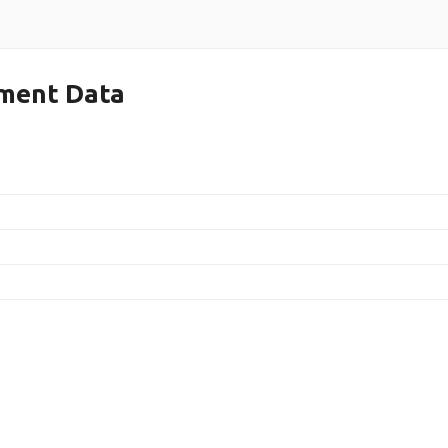
ment Data