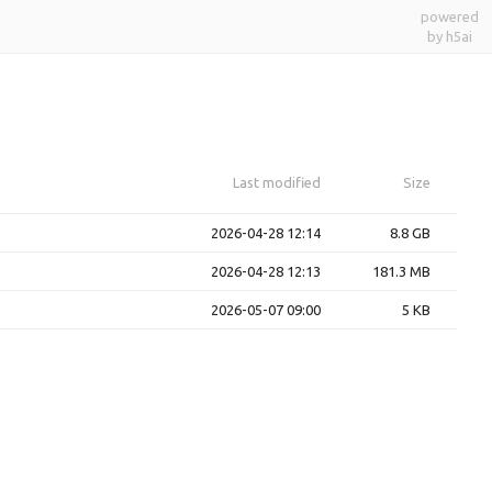
powered
by h5ai
Last modified
Size
2026-04-28 12:14
8.8 GB
2026-04-28 12:13
181.3 MB
2026-05-07 09:00
5 KB