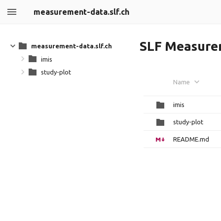
measurement-data.slf.ch
SLF Measure
measurement-data.slf.ch
imis
study-plot
Name
imis
study-plot
README.md