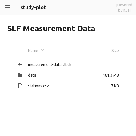
powered
study-plot
by h5ai
SLF Measurement Data
Name
Size
measurement-data.slf.ch
data
181.3 MB
stations.csv
7 KB